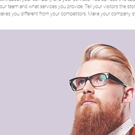
ur team and what services you provide. Tell your visitors the st
makes you different from your competitors. Make your company s