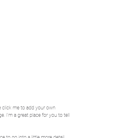
ble click me to add your own
 I’m a great place for you to tell
 to go into a little more detail