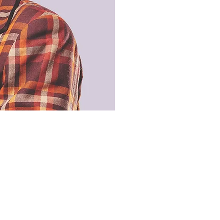
boring bit!
ms of Use
acy Policy