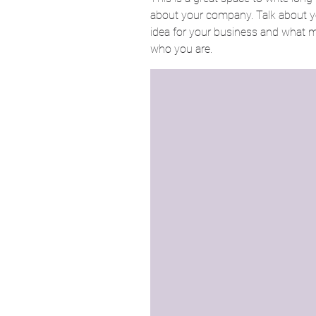
about your company. Talk about yo
idea for your business and what 
who you are.