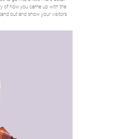
ory of how you came up with the
tand out and show your visitors