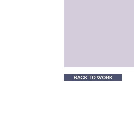
BACK TO WORK
Follow me for social media tips