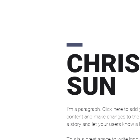
CHRIS
SUN
I'm a paragraph. Click here to add 
content and make changes to the fo
a story and let your users know a l
This is a great space to write long