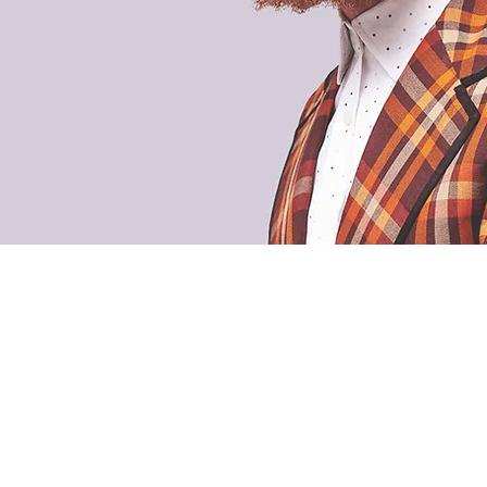
 and random photos of coffee
The 
Ter
Priv