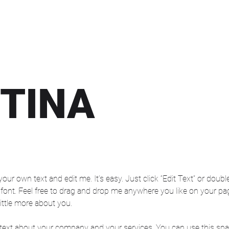
TINA
your own text and edit me. It’s easy. Just click “Edit Text” or dou
nt. Feel free to drag and drop me anywhere you like on your page.
ittle more about you.
 text about your company and your services. You can use this space