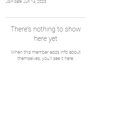
Join date: Jun 14, 2023
There’s nothing to show
here yet
When this member adds info about
themselves, you’ll see it here.
Follow me for social media tips and
random photos of coffee
Postal Address -53 Nicholson Avenue,
SK10 2BZ
The boring bit!
Terms of Use