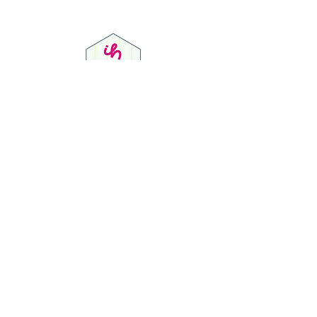
Privacy Policy
© 2023 by Dion J Sully Social Media